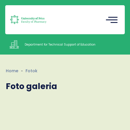
Registrar's Office
Undergraduate Student Research
(TDK)
Department for Technical Support of Education
Intézetek
Home
Fotok
Documents
Foto galeria
Staff
About us
Contacts
HU
EN
Language