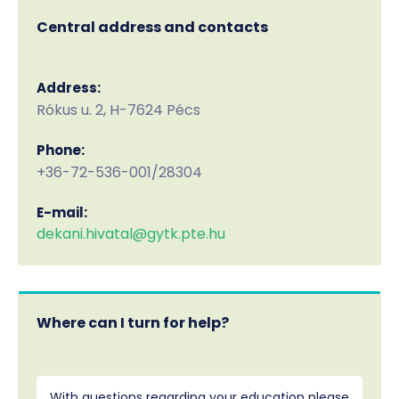
Central address and contacts
Address:
Rókus u. 2, H-7624 Pécs
Phone:
+36-72-536-001/28304
E-mail:
dekani.hivatal@gytk.pte.hu
Where can I turn for help?
With questions regarding your education please