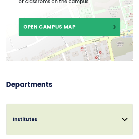
or classroms on the campus
OPEN CAMPUS MAP
Departments
Institutes