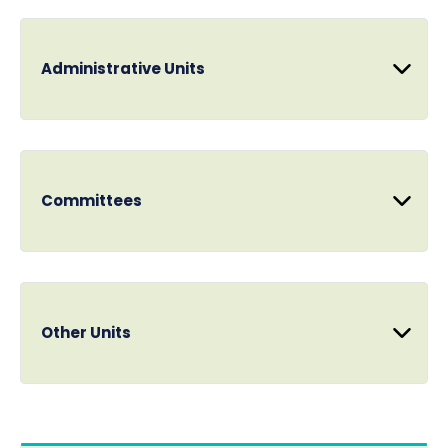
Administrative Units
Committees
Other Units