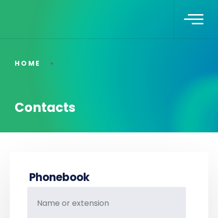
HOME
Contacts
Phonebook