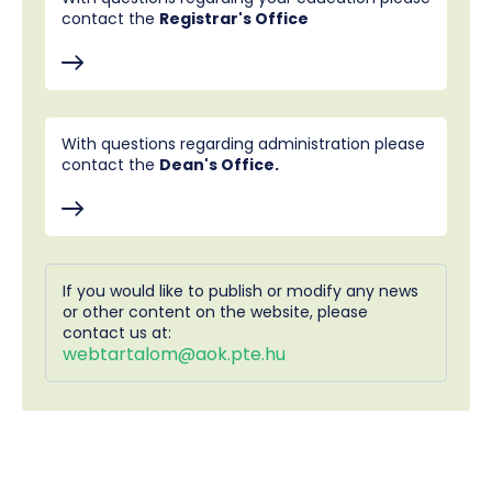
contact the
Registrar's Office
With questions regarding administration please
contact the
Dean's Office.
If you would like to publish or modify any news
or other content on the website, please
contact us at:
webtartalom@aok.pte.hu