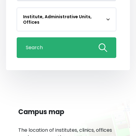
Institute, Administrative Units,
Offices
Search
Campus map
The location of institutes, clinics, offices