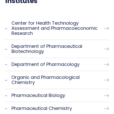
Institutes
Center for Health Technology
Assessment and Pharmacoeconomic
Research
Department of Pharmaceutical
Biotechnology
Department of Pharmacology
Organic and Pharmacological
Chemistry
Pharmaceutical Biology
Pharmaceutical Chemistry