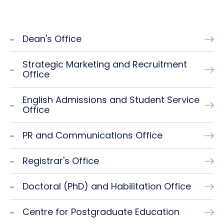
Dean's Office
Strategic Marketing and Recruitment
Office
English Admissions and Student Service
Office
PR and Communications Office
Registrar's Office
Doctoral (PhD) and Habilitation Office
Centre for Postgraduate Education