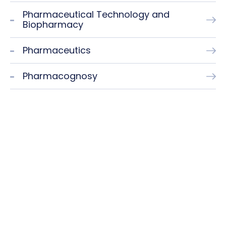
Pharmaceutical Technology and
Biopharmacy
Pharmaceutics
Pharmacognosy