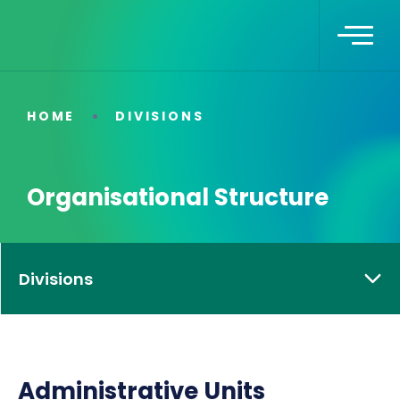
HOME
DIVISIONS
Organisational Structure
Divisions
Administrative Units