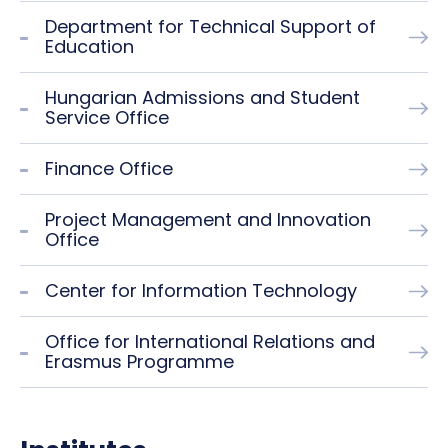
Department for Technical Support of
Education
Hungarian Admissions and Student
Service Office
Finance Office
Project Management and Innovation
Office
Center for Information Technology
Office for International Relations and
Erasmus Programme