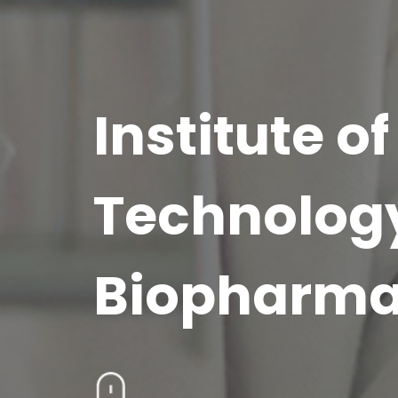
Institute 
Technolog
Biopharm