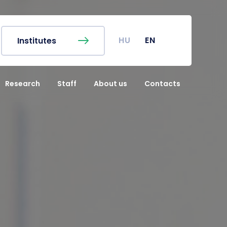
EN
Finder
Campus map
c Calendar
Coronavirus
HU
EN
Institutes
r's Office
Undergraduate Student
Research (TDK)
Research
Staff
About us
Contacts