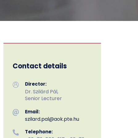
Contact details
Director:
Dr. Szilárd Pál,
Senior Lecturer
Email:
szilard.pal
@aok.pte.hu
Telephone: