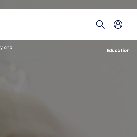
Course 
Academi
Registra
gy and
Education