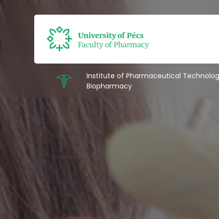
Institute of Pharmaceutical Technolo
Biopharmacy
Intézetek
Education
Research
Staff
About us
Contacts