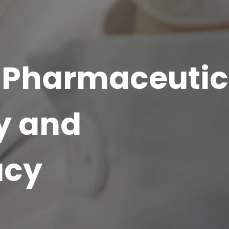
of Pharmaceutic
y and
acy