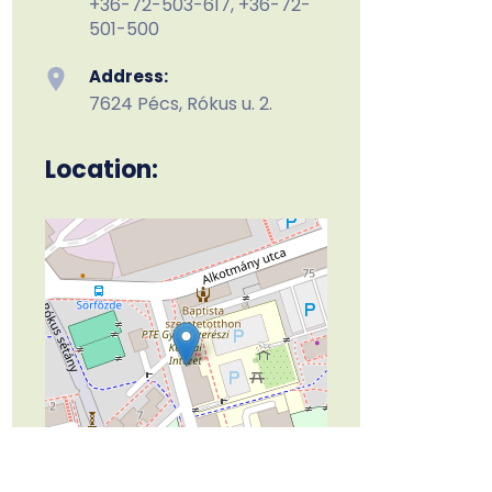
+36-72-503-617, +36-72-
501-500
Address:
7624 Pécs, Rókus u. 2.
Location:
Leaflet
| ©