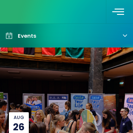
Events
AUG
26