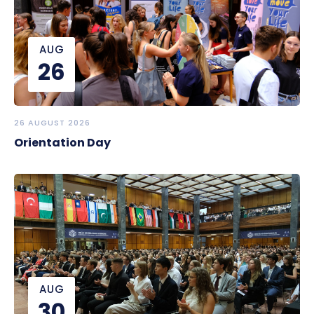
AUG
26
26 AUGUST 2026
Orientation Day
AUG
30