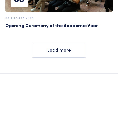
30 AUGUST 2026
Opening Ceremony of the Academic Year
Load more