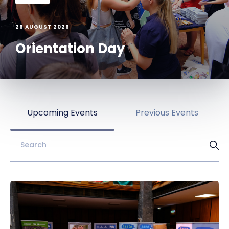
26 AUGUST 2026
Orientation Day
Upcoming Events
Previous Events