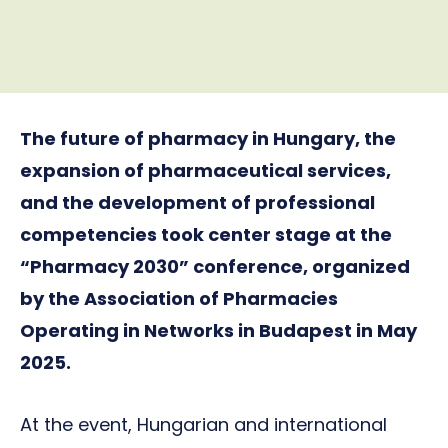
The future of pharmacy in Hungary, the
expansion of pharmaceutical services,
and the development of professional
competencies took center stage at the
“Pharmacy 2030” conference, organized
by the Association of Pharmacies
Operating in Networks in Budapest in May
2025.
At the event, Hungarian and international