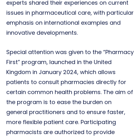
experts shared their experiences on current
issues in pharmaceutical care, with particular
emphasis on international examples and
innovative developments.
Special attention was given to the “Pharmacy
First” program, launched in the United
Kingdom in January 2024, which allows
patients to consult pharmacies directly for
certain common health problems. The aim of
the program is to ease the burden on
general practitioners and to ensure faster,
more flexible patient care. Participating
pharmacists are authorized to provide