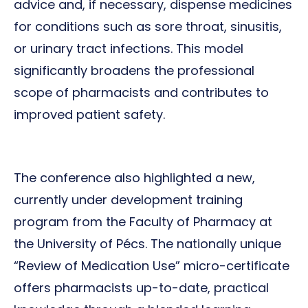
advice and, if necessary, dispense medicines
for conditions such as sore throat, sinusitis,
or urinary tract infections. This model
significantly broadens the professional
scope of pharmacists and contributes to
improved patient safety.
The conference also highlighted a new,
currently under development training
program from the Faculty of Pharmacy at
the University of Pécs. The nationally unique
“Review of Medication Use” micro-certificate
offers pharmacists up-to-date, practical