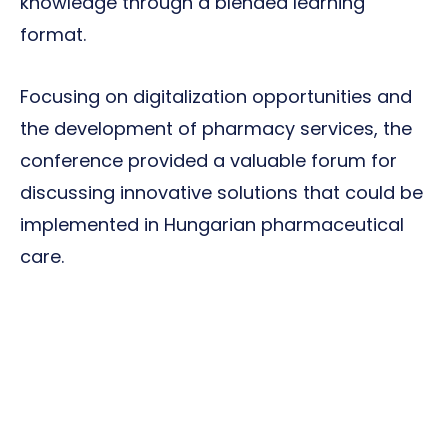
knowledge through a blended learning
format.
Focusing on digitalization opportunities and
the development of pharmacy services, the
conference provided a valuable forum for
discussing innovative solutions that could be
implemented in Hungarian pharmaceutical
care.