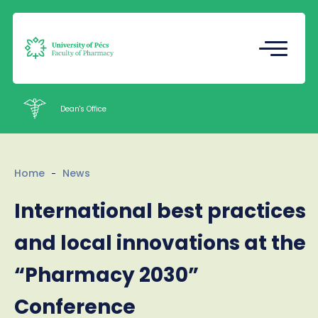
Registrar's Office
Undergraduate Student Research
(TDK)
Dean's Office
Intézetek
Home
News
Staff
International best practices
Contacts
and local innovations at the
HU
EN
Language
“Pharmacy 2030”
Conference