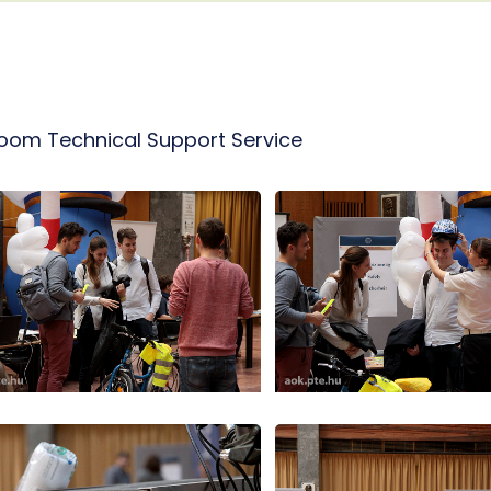
room Technical Support Service