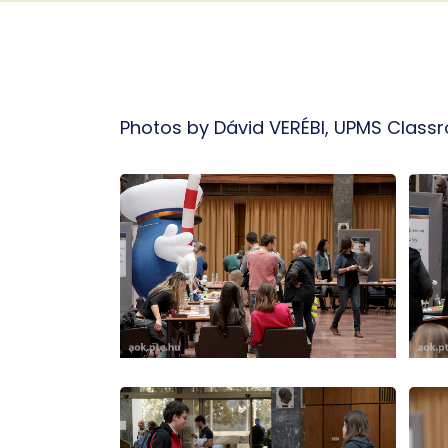
Photos by Dávid VERÉBI, UPMS Class