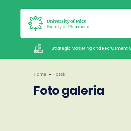
Strategic Marketing and Recruitment 
Intézetek
Home
Fotok
Foto galeria
Staff
Contacts