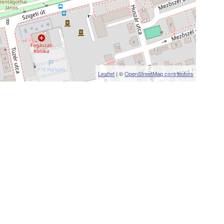
Leaflet
| ©
OpenStreetMap contributors