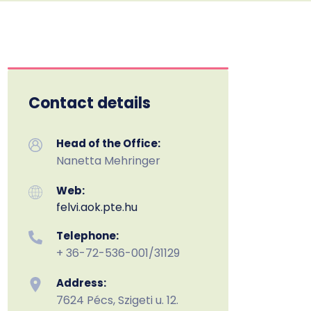
Contact details
Head of the Office:
Nanetta Mehringer
Web:
felvi.aok.pte.hu
Telephone:
+ 36-72-536-001/31129
Address:
7624 Pécs, Szigeti u. 12.