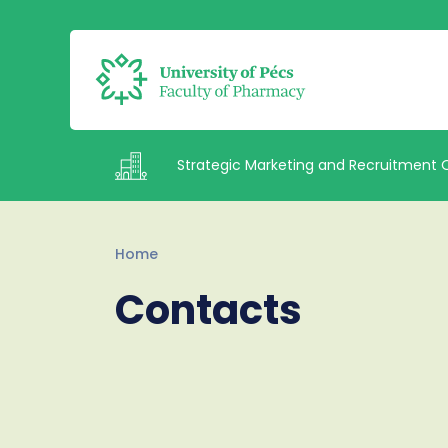
Strategic Marketing and Recruitment 
Intézetek
Home
Contacts
Staff
Contacts