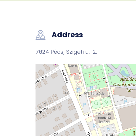
Address
7624 Pécs, Szigeti u. 12.