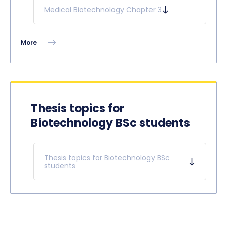
Medical Biotechnology Chapter 3
More
Thesis topics for
Biotechnology BSc students
Thesis topics for Biotechnology BSc
students