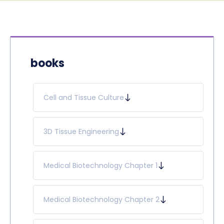
books
Cell and Tissue Culture
3D Tissue Engineering
Medical Biotechnology Chapter 1
Medical Biotechnology Chapter 2