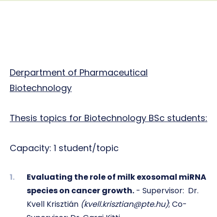
Derpartment of Pharmaceutical
Biotechnology
Thesis topics for Biotechnology BSc students:
Capacity: 1 student/topic
Evaluating the role of milk exosomal miRNA
species on cancer growth.
- Supervisor:
Dr.
Kvell Krisztián
(
kvell.krisztian@pte.hu)
; Co-