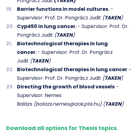
Pongrácz Judit
(TAKEN)
Barrier functions in model cultures.
-
Supervisor: Prof. Dr. Pongrácz Judit
(
TAKEN
)
Cyp450 in lung cancer.
- Supervisor: Prof. Dr.
Pongrácz Judit
(
TAKEN
)
Biotechnological therapies in lung
cancer.
- Supervisor: Prof. Dr. Pongrácz
Judit
(
TAKEN
)
Biotechnological therapies in lung cancer
-
Supervisor: Prof. Dr. Pongrácz Judit
(
TAKEN
)
Directing the growth of blood vessels
-
Supervisor: Nemes
Balázs
(balazs.nemes@aok.pte.hu) (
TAKEN
)
Download all options for Thesis topics.