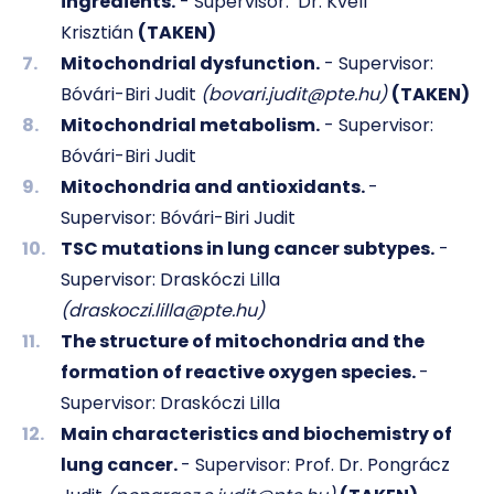
ingredients.
- Supervisor:
Dr. Kvell
Krisztián
(TAKEN)
Mitochondrial dysfunction.
- Supervisor:
Bóvári-Biri Judit
(bovari.judit@pte.hu)
(TAKEN)
Mitochondrial metabolism.
- Supervisor:
Bóvári-Biri Judit
Mitochondria and antioxidants.
-
Supervisor: Bóvári-Biri Judit
TSC mutations in lung cancer subtypes.
-
Supervisor: Draskóczi Lilla
(draskoczi.lilla@pte.hu)
The structure of mitochondria and the
formation of reactive oxygen species.
-
Supervisor: Draskóczi Lilla
Main characteristics and biochemistry of
lung cancer.
- Supervisor: Prof. Dr. Pongrácz