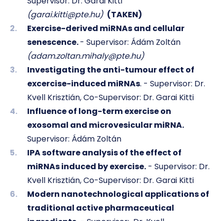
Supervisor: Dr. Garai Kitti
(garai.kitti@pte.hu)
(TAKEN)
Exercise-derived miRNAs and cellular
senescence.
- Supervisor: Ádám Zoltán
(adam.zoltan.mihaly@pte.hu)
Investigating the anti-tumour effect of
excercise-induced miRNAs
. - Supervisor:
Dr.
Kvell Krisztián,
Co-Supervisor: Dr. Garai Kitti
Influence of long-term exercise on
exosomal and microvesicular miRNA.
Supervisor: Ádám Zoltán
IPA software analysis of the effect of
miRNAs induced by exercise.
- Supervisor: Dr.
Kvell Krisztián, Co-Supervisor: Dr. Garai Kitti
Modern nanotechnological applications of
traditional active pharmaceutical