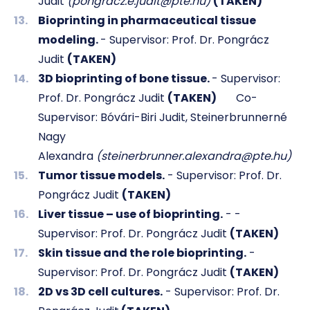
Judit
(pongracz.e.judit@pte.hu)
(TAKEN)
Bioprinting in pharmaceutical tissue
modeling.
- Supervisor: Prof. Dr. Pongrácz
Judit
(TAKEN)
3D bioprinting of bone tissue.
- Supervisor:
Prof. Dr. Pongrácz Judit
(TAKEN)
Co-
Supervisor: Bóvári-Biri Judit, Steinerbrunnerné
Nagy
Alexandra
(steinerbrunner.alexandra@pte.hu)
Tumor tissue models.
- Supervisor: Prof. Dr.
Pongrácz Judit
(TAKEN)
Liver tissue – use of bioprinting.
- -
Supervisor: Prof. Dr. Pongrácz Judit
(TAKEN)
Skin tissue and the role bioprinting.
-
Supervisor: Prof. Dr. Pongrácz Judit
(TAKEN)
2D vs 3D cell cultures.
- Supervisor: Prof. Dr.