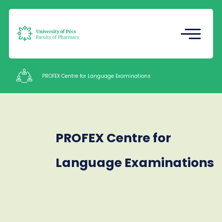
Registrar's Office
Undergraduate Student Research
(TDK)
PROFEX Centre for Language Examinations
Intézetek
PROFEX Centre for
Staff
Contacts
Language Examinations
HU
EN
Language