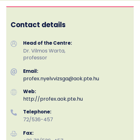
Contact details
Head of the Centre:
Dr. Vilmos Warta,
professor
Email:
profex.nyelvvizsga
@aok.pte.hu
Web:
http://profex.aok.pte.hu
Telephone:
72/536-457
Fax: