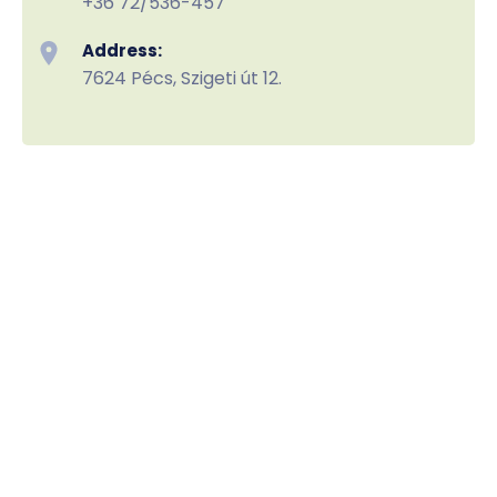
+36 72/536-457
Address:
7624 Pécs, Szigeti út 12.