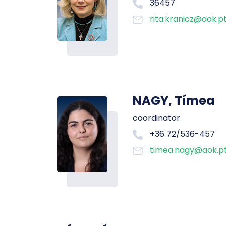
36457
rita.kranicz@aok.p
NAGY, Tímea
coordinator
+36 72/536-457
timea.nagy@aok.pt