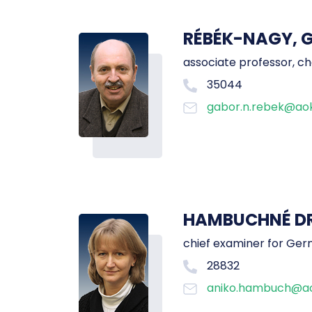
RÉBÉK-NAGY, 
associate professor, ch
35044
gabor.n.rebek@aok
HAMBUCHNÉ DR.
chief examiner for Ger
28832
aniko.hambuch@ao