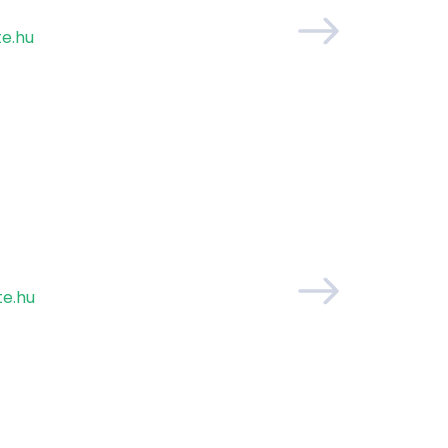
te.hu
e.hu