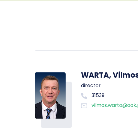
WARTA, Vilmo
director
31539
vilmos.warta@aok.