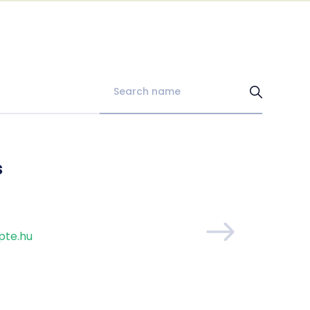
s
pte.hu