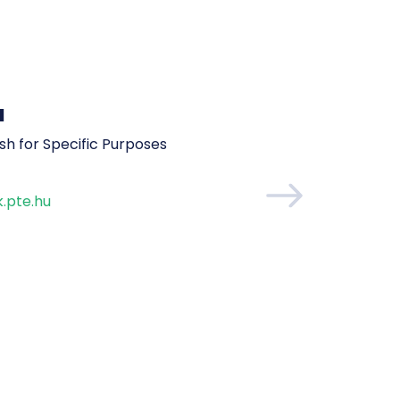
a
ish for Specific Purposes
.pte.hu