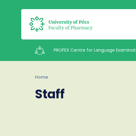
PROFEX Centre for Language Examinat
Intézetek
Home
Staff
Staff
Contacts