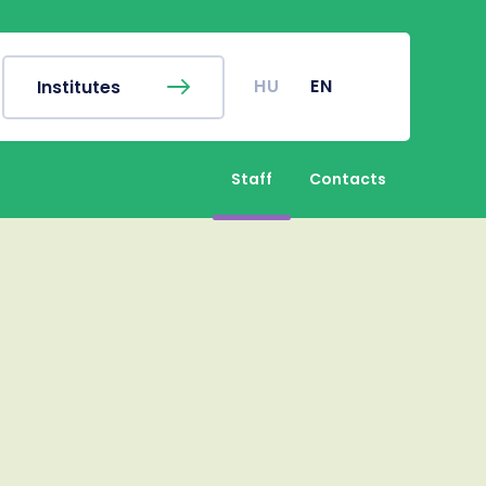
EN
Finder
Campus map
c Calendar
Coronavirus
HU
EN
Institutes
r's Office
Undergraduate Student
Research (TDK)
Staff
Contacts