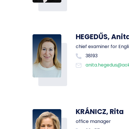
HEGEDŰS, Anit
chief examiner for Engl
38193
anita.hegedus@aok
KRÁNICZ, Rita
office manager