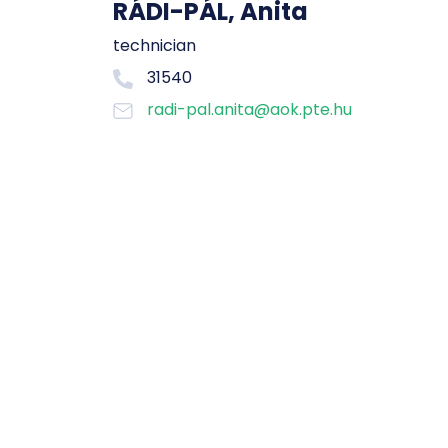
RÁDI-PÁL, Anita
technician
31540
radi-pal.anita@aok.pte.hu