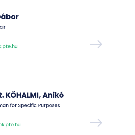
Gábor
air
.pte.hu
 KŐHALMI, Anikó
man for Specific Purposes
k.pte.hu