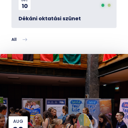
DEC
10
Dékáni oktatási szünet
All
AUG