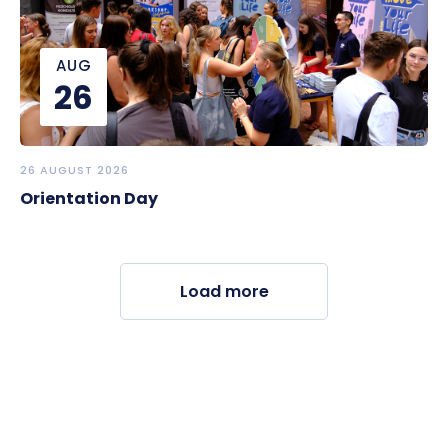
AUG
26
26 AUGUST 2026
Orientation Day
Load more