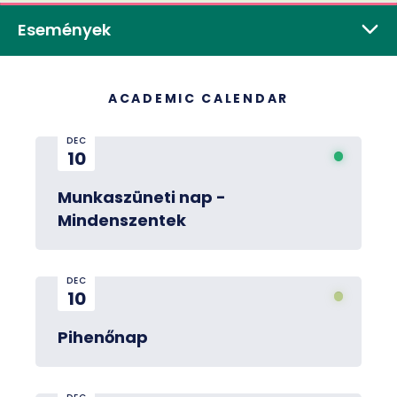
Események
ACADEMIC CALENDAR
DEC
10
Munkaszüneti nap -
Mindenszentek
DEC
10
Pihenőnap