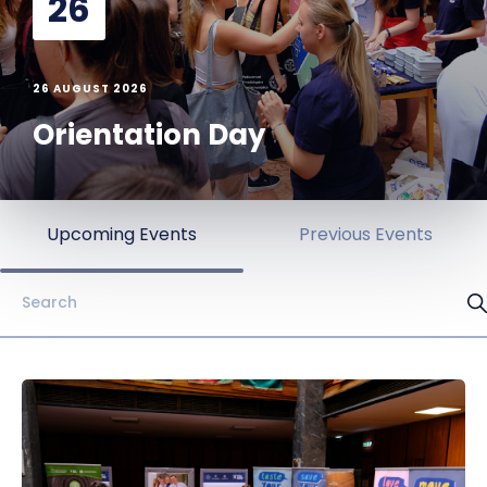
26
26 AUGUST 2026
Orientation Day
Upcoming Events
Previous Events