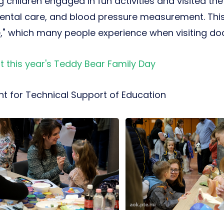
 children engaged in fun activities and visited th
ental care, and blood pressure measurement. This
" which many people experience when visiting doc
 this year's Teddy Bear Family Day
t for Technical Support of Education