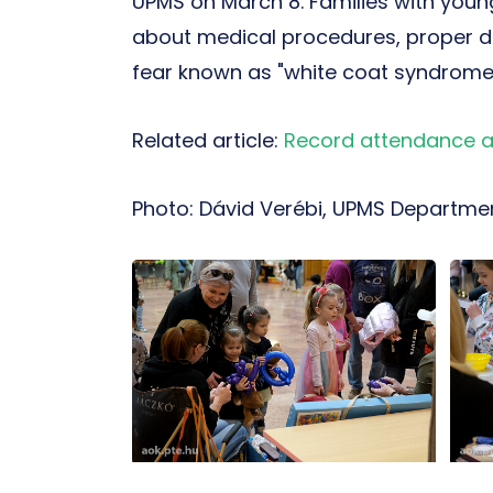
UPMS on March 8. Families with young
about medical procedures, proper d
fear known as "white coat syndrome,
Related article:
Record attendance at
Photo: Dávid Verébi, UPMS Departmen