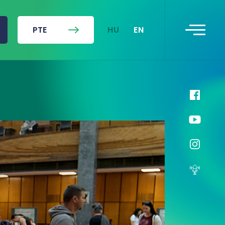
HU
EN
PTE