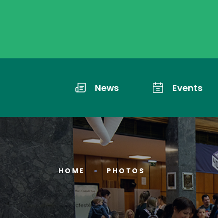
News
Events
HOME
PHOTOS