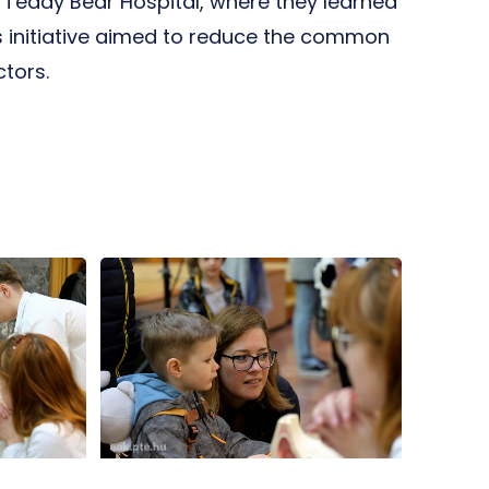
e Teddy Bear Hospital, where they learned
 initiative aimed to reduce the common
tors.