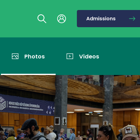
Admissions
Photos
Videos