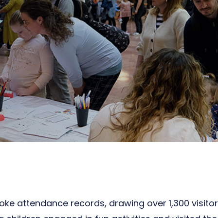
oke attendance records, drawing over 1,300 visito