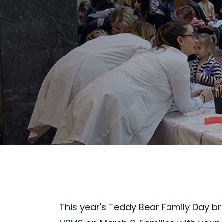
This year's Teddy Bear Family Day br