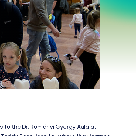
rs to the Dr. Rományi György Aula at