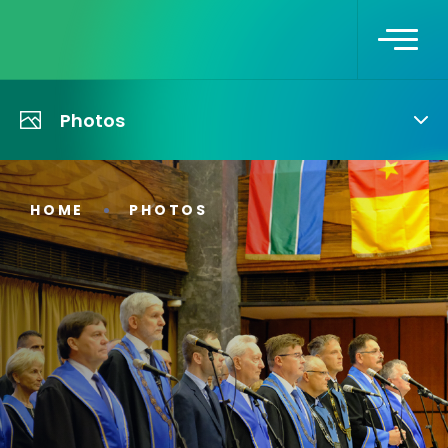
Photos
HOME
PHOTOS