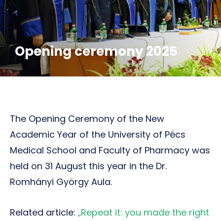
Opening ceremony 2025
The Opening Ceremony of the New
Academic Year of the University of Pécs
Medical School and Faculty of Pharmacy was
held on 31 August this year in the Dr.
Romhányi György Aula.
Related article:
„Repeat it: you made the right