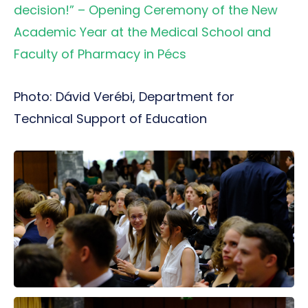
decision!” – Opening Ceremony of the New
Academic Year at the Medical School and
Faculty of Pharmacy in Pécs
Photo: Dávid Verébi, Department for
Technical Support of Education