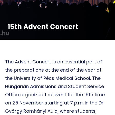
15th Advent Concert
The Advent Concert is an essential part of
the preparations at the end of the year at
the University of Pécs Medical School. The
Hungarian Admissions and Student Service
Office organized the event for the 15th time
on 25 November starting at 7 p.m. in the Dr.
György Romhányi Aula, where students,