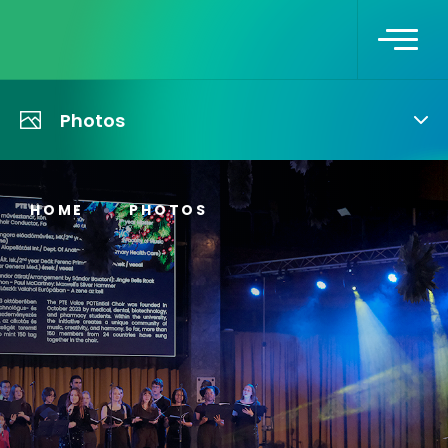
Photos
HOME
PHOTOS