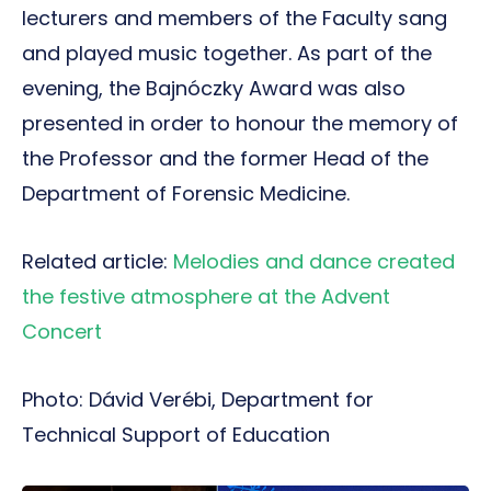
lecturers and members of the Faculty sang
and played music together. As part of the
evening, the Bajnóczky Award was also
presented in order to honour the memory of
the Professor and the former Head of the
Department of Forensic Medicine.
Related article:
Melodies and dance created
the festive atmosphere at the Advent
Concert
Photo: Dávid Verébi, Department for
Technical Support of Education