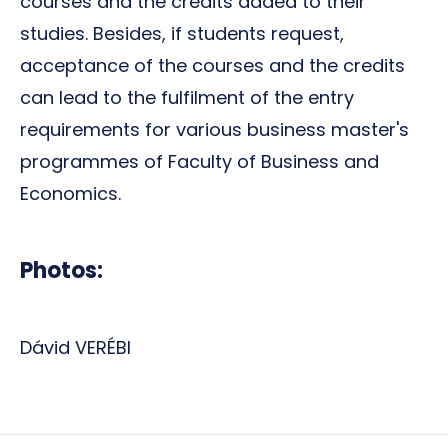
courses and the credits added to their
studies. Besides, if students request,
acceptance of the courses and the credits
can lead to the fulfilment of the entry
requirements for various business master's
programmes of Faculty of Business and
Economics.
Photos:
Dávid VERÉBI