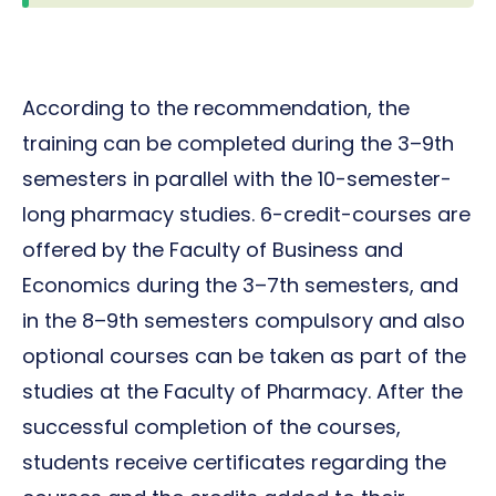
According to the recommendation, the
training can be completed during the 3–9th
semesters in parallel with the 10-semester-
long pharmacy studies. 6-credit-courses are
offered by the Faculty of Business and
Economics during the 3–7th semesters, and
in the 8–9th semesters compulsory and also
optional courses can be taken as part of the
studies at the Faculty of Pharmacy. After the
successful completion of the courses,
students receive certificates regarding the