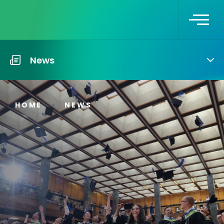
News
HOME
NEWS