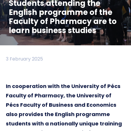
Students attending the
English programme of the
Faculty of Pharmacy are to
learn business studies
3 February 2025
In cooperation with the University of Pécs
Faculty of Pharmacy, the University of
Pécs Faculty of Business and Economics
also provides the English programme
students with a nationally unique training