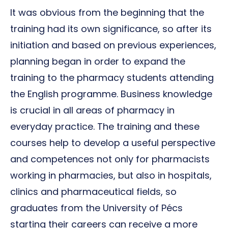
It was obvious from the beginning that the
training had its own significance, so after its
initiation and based on previous experiences,
planning began in order to expand the
training to the pharmacy students attending
the English programme. Business knowledge
is crucial in all areas of pharmacy in
everyday practice. The training and these
courses help to develop a useful perspective
and competences not only for pharmacists
working in pharmacies, but also in hospitals,
clinics and pharmaceutical fields, so
graduates from the University of Pécs
starting their careers can receive a more