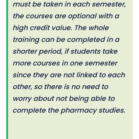
must be taken in each semester,
the courses are optional with a
high credit value. The whole
training can be completed in a
shorter period, if students take
more courses in one semester
since they are not linked to each
other, so there is no need to
worry about not being able to
complete the pharmacy studies.