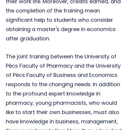
their work life. Moreover, credits earned, and
the completion of the training mean
significant help to students who consider
obtaining a master's degree in economics
after graduation.
The joint training between the University of
Pécs Faculty of Pharmacy and the University
of Pécs Faculty of Business and Economics
responds to the changing needs. In addition
to the profound expert knowledge in
pharmacy, young pharmacists, who would
like to start their own businesses, must also
have knowledge in business, management,