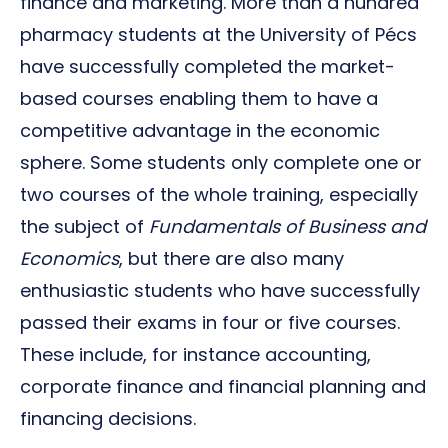
finance and marketing. More than a hundred
pharmacy students at the University of Pécs
have successfully completed the market-
based courses enabling them to have a
competitive advantage in the economic
sphere. Some students only complete one or
two courses of the whole training, especially
the subject of
Fundamentals of Business and
Economics
, but there are also many
enthusiastic students who have successfully
passed their exams in four or five courses.
These include, for instance accounting,
corporate finance and financial planning and
financing decisions.