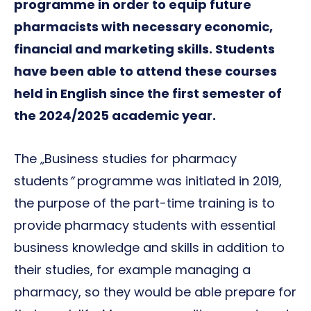
programme in order to equip future
pharmacists with necessary economic,
financial and marketing skills. Students
have been able to attend these courses
held in English since the first semester of
the 2024/2025 academic year.
The
„
Business studies for pharmacy
students
”
programme was initiated in 2019,
the purpose of the part-time training is to
provide pharmacy students with essential
business knowledge and skills in addition to
their studies, for example managing a
pharmacy, so they would be able prepare for