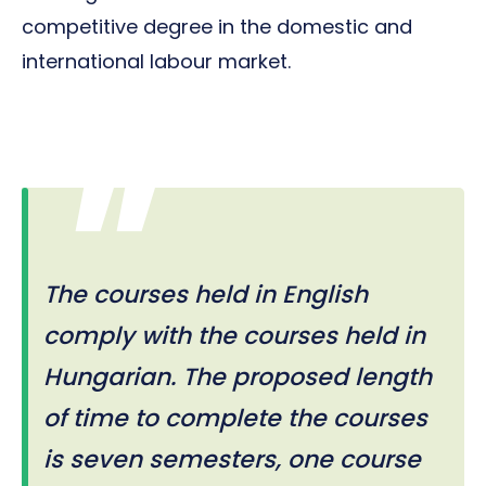
competitive degree in the domestic and
international labour market.
The courses held in English
comply with the courses held in
Hungarian. The proposed length
of time to complete the courses
is seven semesters, one course