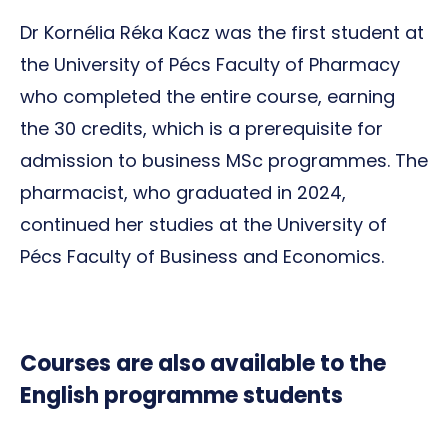
Dr Kornélia Réka Kacz was the first student at
the University of Pécs Faculty of Pharmacy
who completed the entire course, earning
the 30 credits, which is a prerequisite for
admission to business MSc programmes. The
pharmacist, who graduated in 2024,
continued her studies at the University of
Pécs Faculty of Business and Economics.
Courses are also available to the
English programme students