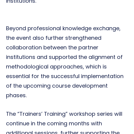
institutions.
Beyond professional knowledge exchange,
the event also further strengthened
collaboration between the partner
institutions and supported the alignment of
methodological approaches, which is
essential for the successful implementation
of the upcoming course development
phases.
The “Trainers’ Training” workshop series will
continue in the coming months with
additional sessions, further supporting the