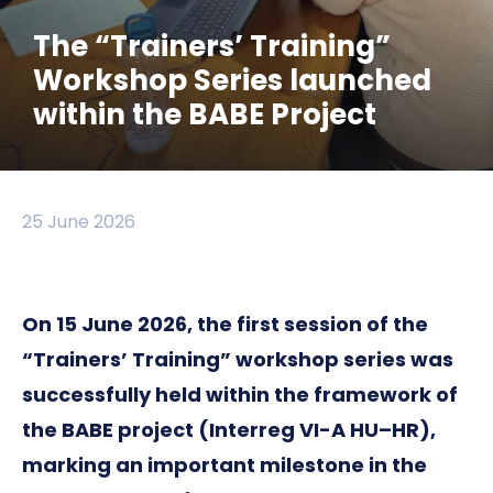
The “Trainers’ Training”
Workshop Series launched
within the BABE Project
25 June 2026
On 15 June 2026, the first session of the
“Trainers’ Training” workshop series was
successfully held within the framework of
the BABE project (Interreg VI-A HU–HR),
marking an important milestone in the