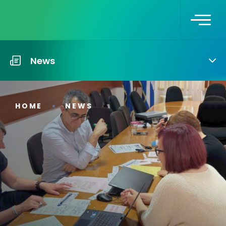
News
HOME
NEWS