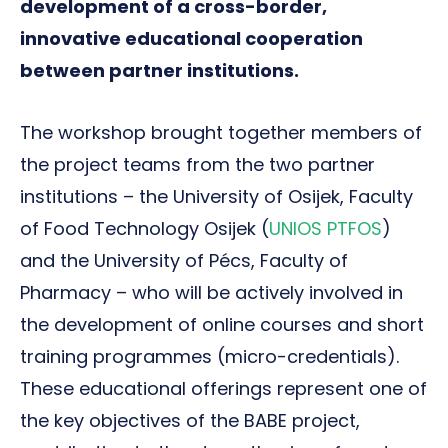
development of a cross-border,
innovative educational cooperation
between partner institutions.
The workshop brought together members of
the project teams from the two partner
institutions – the University of Osijek, Faculty
of Food Technology Osijek (
UNIOS PTFOS
)
and the University of Pécs, Faculty of
Pharmacy – who will be actively involved in
the development of online courses and short
training programmes (micro-credentials).
These educational offerings represent one of
the key objectives of the BABE project,