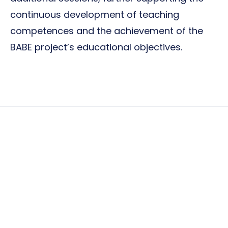
continuous development of teaching
competences and the achievement of the
BABE project’s educational objectives.