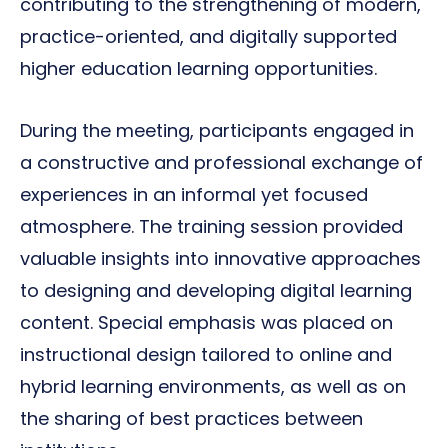
contributing to the strengthening of modern,
practice-oriented, and digitally supported
higher education learning opportunities.
During the meeting, participants engaged in
a constructive and professional exchange of
experiences in an informal yet focused
atmosphere. The training session provided
valuable insights into innovative approaches
to designing and developing digital learning
content. Special emphasis was placed on
instructional design tailored to online and
hybrid learning environments, as well as on
the sharing of best practices between