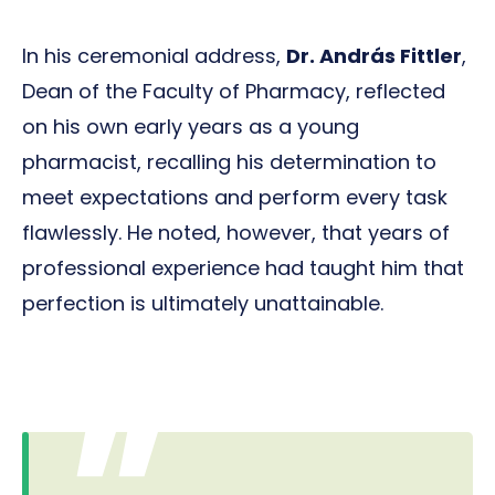
In his ceremonial address,
Dr. András Fittler
,
Dean of the Faculty of Pharmacy, reflected
on his own early years as a young
pharmacist, recalling his determination to
meet expectations and perform every task
flawlessly. He noted, however, that years of
professional experience had taught him that
perfection is ultimately unattainable.