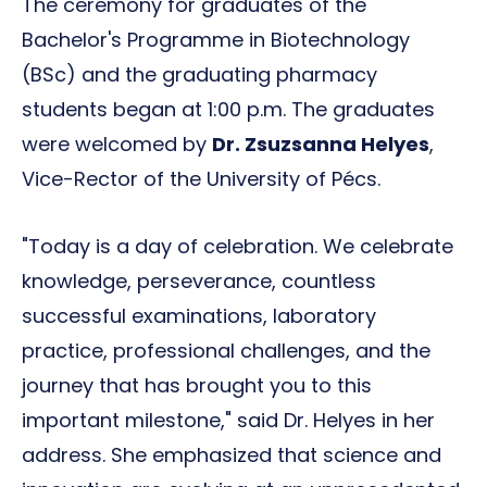
The ceremony for graduates of the
Bachelor's Programme in Biotechnology
(BSc) and the graduating pharmacy
students began at 1:00 p.m. The graduates
were welcomed by
Dr. Zsuzsanna Helyes
,
Vice-Rector of the University of Pécs.
"Today is a day of celebration. We celebrate
knowledge, perseverance, countless
successful examinations, laboratory
practice, professional challenges, and the
journey that has brought you to this
important milestone," said Dr. Helyes in her
address. She emphasized that science and