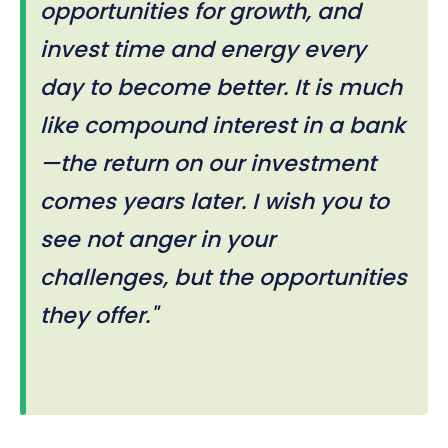
opportunities for growth, and
invest time and energy every
day to become better. It is much
like compound interest in a bank
—the return on our investment
comes years later. I wish you to
see not anger in your
challenges, but the opportunities
they offer."