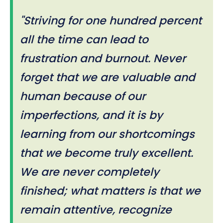
"Striving for one hundred percent
all the time can lead to
frustration and burnout. Never
forget that we are valuable and
human because of our
imperfections, and it is by
learning from our shortcomings
that we become truly excellent.
We are never completely
finished; what matters is that we
remain attentive, recognize