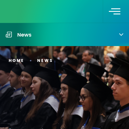
News
HOME
NEWS