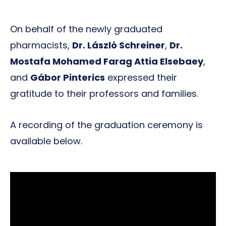
On behalf of the newly graduated
pharmacists,
Dr. László Schreiner
,
Dr.
Mostafa Mohamed Farag Attia Elsebaey
,
and
Gábor Pinterics
expressed their
gratitude to their professors and families.
A recording of the graduation ceremony is
available below.