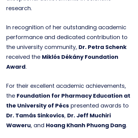
research.
In recognition of her outstanding academic
performance and dedicated contribution to
the university community,
Dr. Petra Schenk
received the
Miklós Dékány Foundation
Award
.
For their excellent academic achievements,
the
Foundation for Pharmacy Education at
the University of Pécs
presented awards to
Dr. Tamás Sinkovics
,
Dr. Jeff Muchiri
Waweru
, and
Hoang Khanh Phuong Dang
.