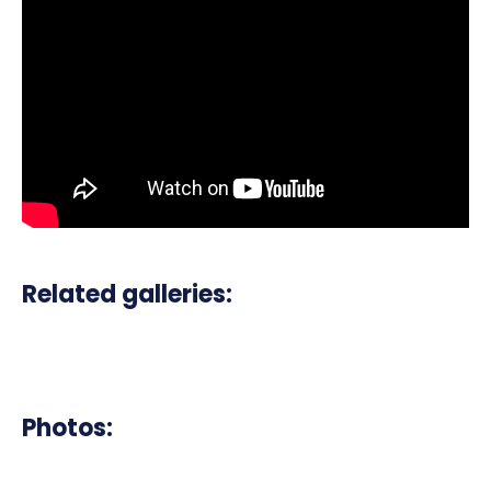
Related galleries:
Photos: