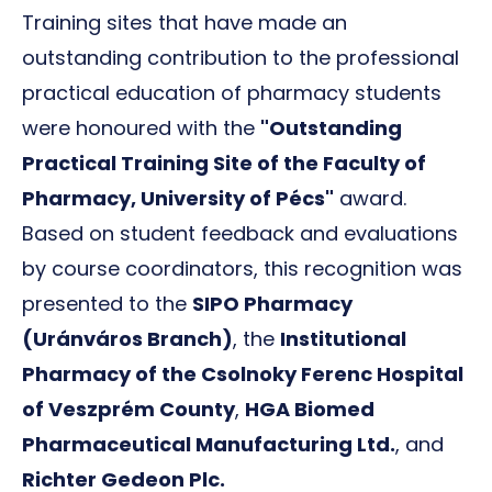
Training sites that have made an
outstanding contribution to the professional
practical education of pharmacy students
were honoured with the
"Outstanding
Practical Training Site of the Faculty of
Pharmacy, University of Pécs"
award.
Based on student feedback and evaluations
by course coordinators, this recognition was
presented to the
SIPO Pharmacy
(Uránváros Branch)
, the
Institutional
Pharmacy of the Csolnoky Ferenc Hospital
of Veszprém County
,
HGA Biomed
Pharmaceutical Manufacturing Ltd.
, and
Richter Gedeon Plc.