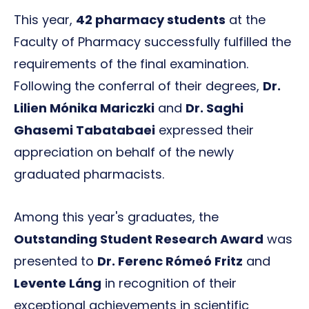
This year,
42 pharmacy students
at the
Faculty of Pharmacy successfully fulfilled the
requirements of the final examination.
Following the conferral of their degrees,
Dr.
Lilien Mónika Mariczki
and
Dr. Saghi
Ghasemi Tabatabaei
expressed their
appreciation on behalf of the newly
graduated pharmacists.
Among this year's graduates, the
Outstanding Student Research Award
was
presented to
Dr. Ferenc Rómeó Fritz
and
Levente Láng
in recognition of their
exceptional achievements in scientific