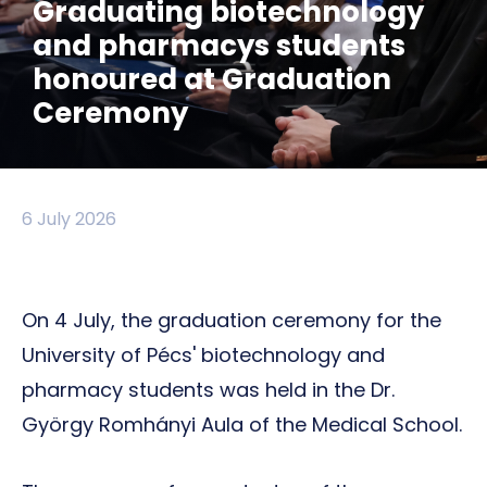
Graduating biotechnology
and pharmacys students
honoured at Graduation
Ceremony
6 July 2026
On 4 July, the graduation ceremony for the
University of Pécs' biotechnology and
pharmacy students was held in the Dr.
György Romhányi Aula of the Medical School.