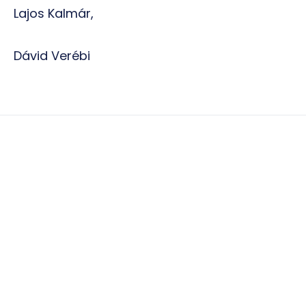
Lajos Kalmár,
Dávid Verébi