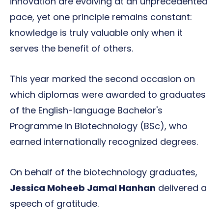
innovation are evolving at an unprecedented
pace, yet one principle remains constant:
knowledge is truly valuable only when it
serves the benefit of others.
This year marked the second occasion on
which diplomas were awarded to graduates
of the English-language Bachelor's
Programme in Biotechnology (BSc), who
earned internationally recognized degrees.
On behalf of the biotechnology graduates,
Jessica Moheeb Jamal Hanhan
delivered a
speech of gratitude.