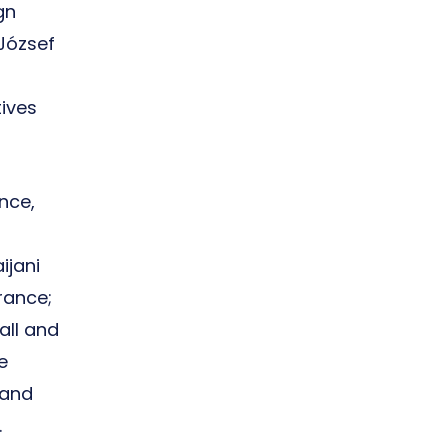
gn
József
tives
nce,
ijani
rance;
all and
e
 and
.