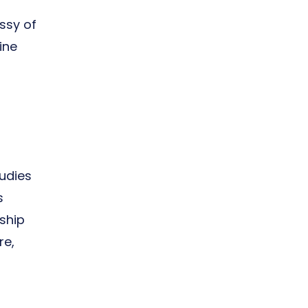
ssy of
ine
udies
s
ship
re,