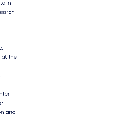
te in
search
ts
 at the
.
hter
er
ion and