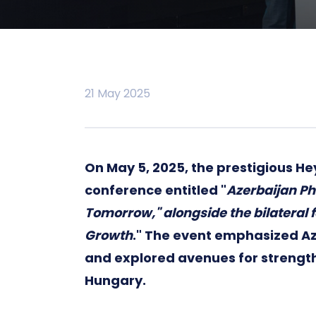
21 May 2025
On May 5, 2025, the prestigious He
conference entitled "
Azerbaijan Ph
Tomorrow," alongside the bilateral
Growth
." The event emphasized A
and explored avenues for strengt
Hungary.