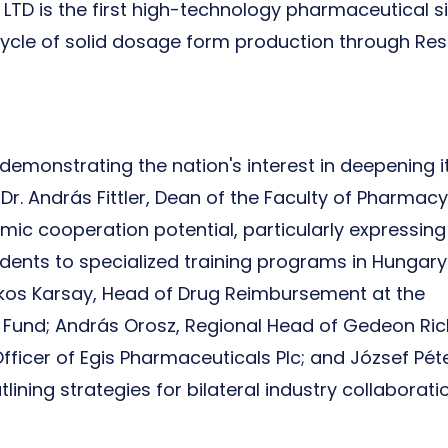
TD is the first high-technology pharmaceutical si
l cycle of solid dosage form production through Re
demonstrating the nation's interest in deepening i
Dr. András Fittler, Dean of the Faculty of Pharmacy
emic cooperation potential, particularly expressing
udents to specialized training programs in Hungary
Ákos Karsay, Head of Drug Reimbursement at the
 Fund; András Orosz, Regional Head of Gedeon Ric
ficer of Egis Pharmaceuticals Plc; and József Pét
lining strategies for bilateral industry collaborat