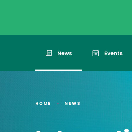
News
Events
HOME
NEWS