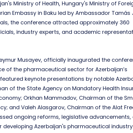
an's Ministry of Health, Hungary's Ministry of Forei
garian Embassy in Baku led by Ambassador Tamás 
ls, the conference attracted approximately 360
ficials, industry experts, and academic representa
 Teymur Musayev, officially inaugurated the confere
e of the pharmaceutical sector for Azerbaijan’s
featured keynote presentations by notable Azerba
irman of the State Agency on Mandatory Health Insu
 of Economy; Orkhan Mammadov, Chairman of the Sm
; and Valeh Alasgarov, Chairman of the Alat Fre
ussed ongoing reforms, legislative advancements,
or developing Azerbaijan's pharmaceutical industry