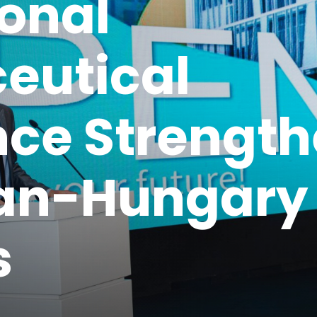
ional
eutical
ce Strengt
jan-Hungary
s