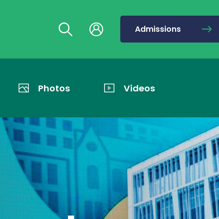
Admissions
Photos
Videos