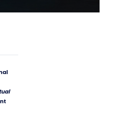
nal
tual
nt