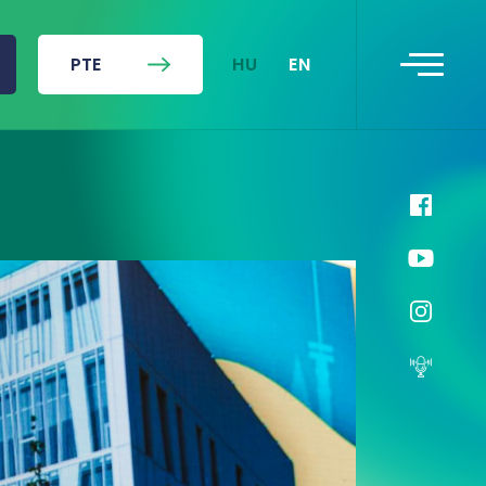
HU
EN
PTE