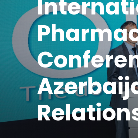
Internat
Pharmac
Conferen
Azerbai
Relation