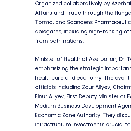
Organized collaboratively by Azerbaij
Affairs and Trade through the Hun
Torma, and Scandens Pharmaceutica
delegates, including high-ranking of
from both nations.
Minister of Health of Azerbaijan, Dr.
emphasizing the strategic importanc
healthcare and economy. The event 
officials including Zaur Aliyev, Cha
Elnur Aliyev, First Deputy Minister
Medium Business Development Agency
Economic Zone Authority. They disc
infrastructure investments crucial f