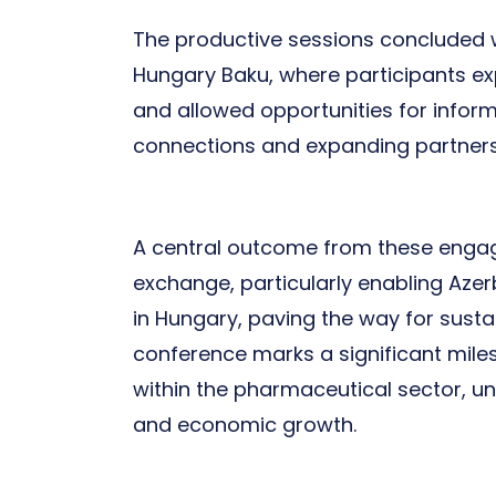
The productive sessions concluded w
Hungary Baku, where participants exp
and allowed opportunities for inform
connections and expanding partnershi
A central outcome from these eng
exchange, particularly enabling Aze
in Hungary, paving the way for sust
conference marks a significant mile
within the pharmaceutical sector, un
and economic growth.