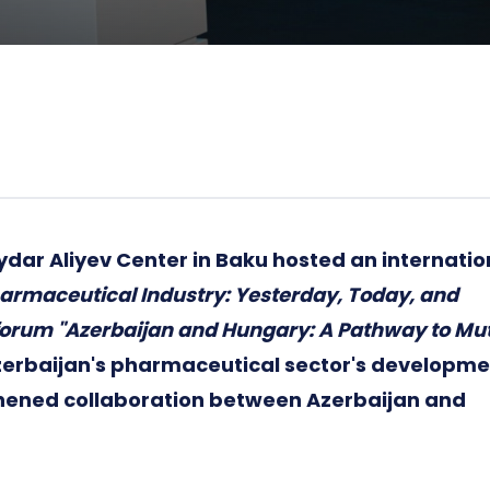
ydar Aliyev Center in Baku hosted an internatio
armaceutical Industry: Yesterday, Today, and
 forum "Azerbaijan and Hungary: A Pathway to Mu
zerbaijan's pharmaceutical sector's developme
hened collaboration between Azerbaijan and