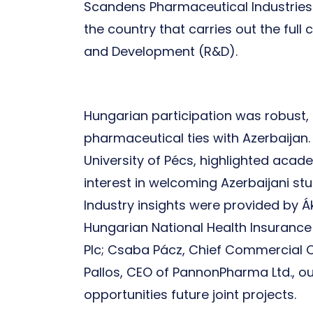
Scandens Pharmaceutical Industries L
the country that carries out the ful
and Development (R&D).
Hungarian participation was robust, 
pharmaceutical ties with Azerbaijan. 
University of Pécs, highlighted acad
interest in welcoming Azerbaijani st
Industry insights were provided by 
Hungarian National Health Insurance
Plc; Csaba Pácz, Chief Commercial Of
Pallos, CEO of PannonPharma Ltd., out
opportunities future joint projects.