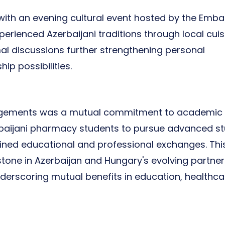
ith an evening cultural event hosted by the Emba
erienced Azerbaijani traditions through local cuis
al discussions further strengthening personal
p possibilities.
agements was a mutual commitment to academic
rbaijani pharmacy students to pursue advanced st
ained educational and professional exchanges. Thi
stone in Azerbaijan and Hungary's evolving partner
derscoring mutual benefits in education, healthca